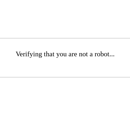
Verifying that you are not a robot...