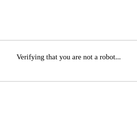
Verifying that you are not a robot...