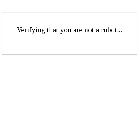
Verifying that you are not a robot...